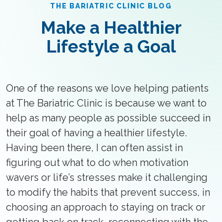
THE BARIATRIC CLINIC BLOG
Make a Healthier
Lifestyle a Goal
One of the reasons we love helping patients
at The Bariatric Clinic is because we want to
help as many people as possible succeed in
their goal of having a healthier lifestyle.
Having been there, I can often assist in
figuring out what to do when motivation
wavers or life’s stresses make it challenging
to modify the habits that prevent success, in
choosing an approach to staying on track or