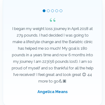
I began my weight loss journey in April 2018 at
279 pounds. I had decided I was going to
make a lifestyle change and the Bariatric clinic
has helped me so much! My goal is 180
pounds in a years time and now 6 months into
my journey I am 223(56 pounds lost). I am so
proud of myself and so thankful for all the help
I’ve received! I feel great and look great 😊 44
more to go💪🏾
Angelica Means