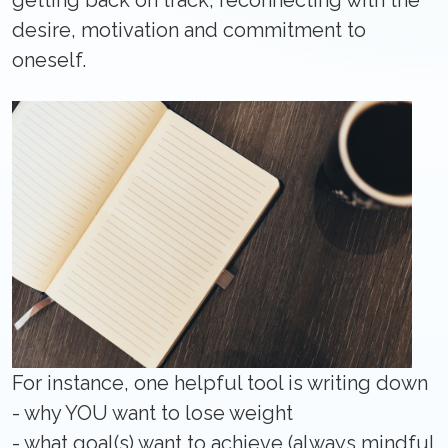
getting back on track, reconnecting with the
desire, motivation and commitment to
oneself.
For instance, one helpful tool is writing down
- why YOU want to lose weight
- what goal(s) want to achieve (always mindful