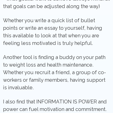
that goals can be adjusted along the way)
Whether you write a quick list of bullet
points or write an essay to yourself, having
this available to look at that when you are
feeling less motivated is truly helpful.
Another tool is finding a buddy on your path
to weight loss and health maintenance.
Whether you recruit a friend, a group of co-
workers or family members, having support
is invaluable.
I also find that INFORMATION IS POWER and
power can fuel motivation and commitment.