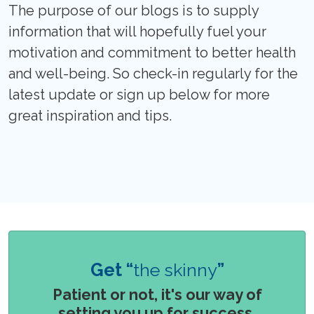
The purpose of our blogs is to supply
information that will hopefully fuel your
motivation and commitment to better health
and well-being. So check-in regularly for the
latest update or sign up below for more
great inspiration and tips.
Get “
the skinny
”
Patient or not, it's our way of
setting you up for success.