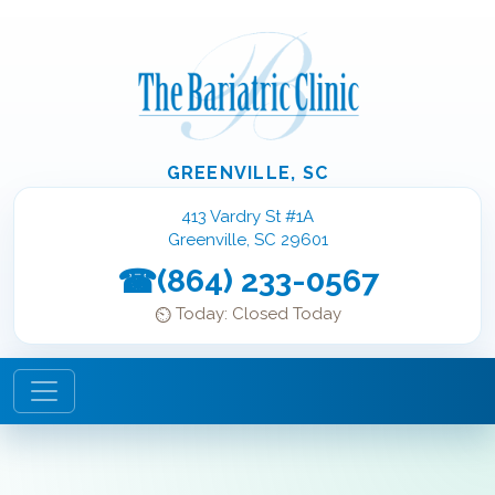
GREENVILLE, SC
413 Vardry St #1A
Greenville, SC 29601
(864) 233-0567
Today: Closed Today