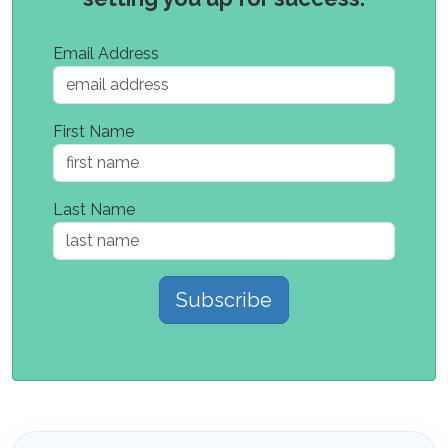
Email Address
First Name
Last Name